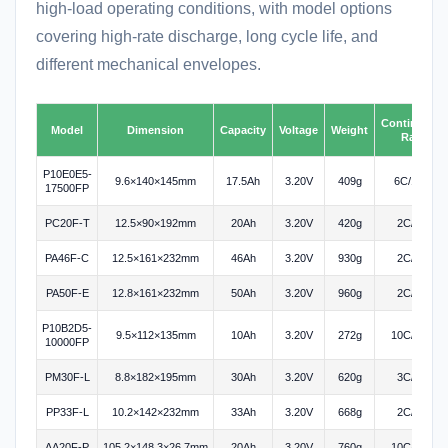
high-load operating conditions, with model options
covering high-rate discharge, long cycle life, and
different mechanical envelopes.
Continuous
Model
Dimension
Capacity
Voltage
Weight
Rate
P10E0E5-
9.6×140×145mm
17.5Ah
3.20V
409g
6C/10C
17500FP
PC20F-T
12.5×90×192mm
20Ah
3.20V
420g
2C/3C
PA46F-C
12.5×161×232mm
46Ah
3.20V
930g
2C/3C
PA50F-E
12.8×161×232mm
50Ah
3.20V
960g
2C/3C
P10B2D5-
9.5×112×135mm
10Ah
3.20V
272g
10C/20C
10000FP
PM30F-L
8.8×182×195mm
30Ah
3.20V
620g
3C/3C
PP33F-L
10.2×142×232mm
33Ah
3.20V
668g
2C/3C
AA20F-P
105.2×148.3×26.7mm
20Ah
3.20V
760g
10C/75C