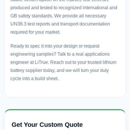
produced and tested to recognized international and
GB safety standards. We provide all necessary
UN38.3 test reports and transport documentation
required for your market.
Ready to spec it into your design or request
engineering samples? Talk to a real applications
engineer at LiTrue. Reach out to your trusted
lithium
battery supplier
today, and we will turn your duty
cycle into a build sheet.
Get Your Custom Quote