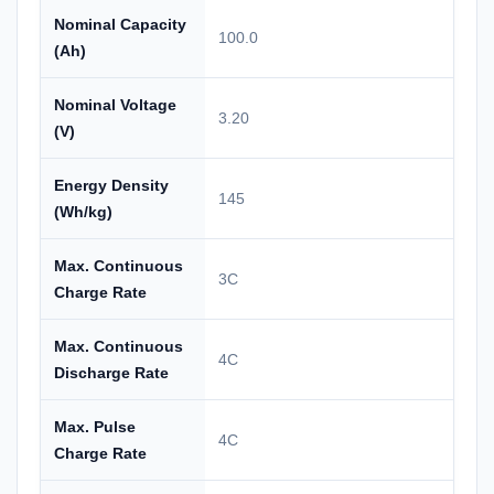
Nominal Capacity
100.0
(Ah)
Nominal Voltage
3.20
(V)
Energy Density
145
(Wh/kg)
Max. Continuous
3C
Charge Rate
Max. Continuous
4C
Discharge Rate
Max. Pulse
4C
Charge Rate