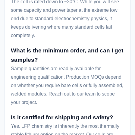
The cell is rated down to −30°C. While you will see
some capacity and power taper at the extreme low
end due to standard electrochemistry physics, it
keeps delivering where many standard cells fail
completely.
What is the minimum order, and can I get
samples?
Sample quantities are readily available for
engineering qualification. Production MOQs depend
on whether you require bare cells or fully assembled,
welded modules. Reach out to our team to scope
your project.
Is it certified for shipping and safety?
Yes. LFP chemistry is inherently the most thermally
stable lithium option on the market. Our cells are