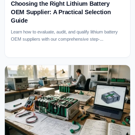
Choosing the Right Lithium Battery
OEM Supplier: A Practical Selection
Guide
Learn how to evaluate, audit, and qualify lithium battery
OEM suppliers with our comprehensive step-...