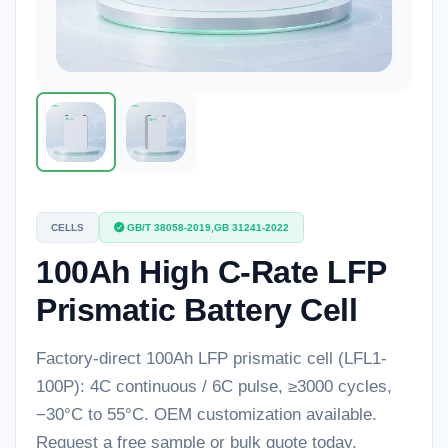
CELLS
GB/T 38058-2019,GB 31241-2022
100Ah High C-Rate LFP
Prismatic Battery Cell
Factory-direct 100Ah LFP prismatic cell (LFL1-
100P): 4C continuous / 6C pulse, ≥3000 cycles,
−30°C to 55°C. OEM customization available.
Request a free sample or bulk quote today.