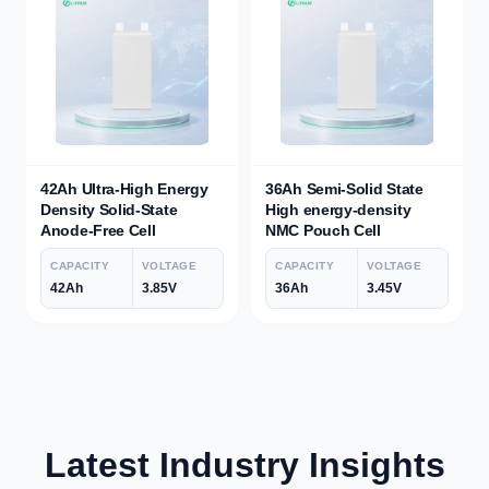
42Ah Ultra-High Energy
36Ah Semi-Solid State
Density Solid-State
High energy-density
Anode-Free Cell
NMC Pouch Cell
CAPACITY
VOLTAGE
CAPACITY
VOLTAGE
42Ah
3.85V
36Ah
3.45V
Latest Industry Insights