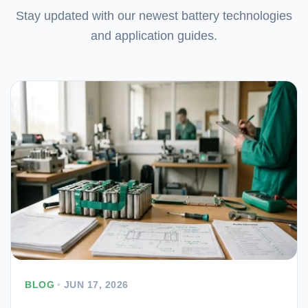
Stay updated with our newest battery technologies
and application guides.
BLOG
•
JUN 17, 2026