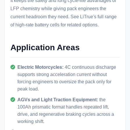
It keeps the safety and long cycle-life advantages of
LFP chemistry while giving pack engineers the
current headroom they need. See LiTrue's full range
of
high-rate battery cells
for related options.
Application Areas
Electric Motorcycles:
4C continuous discharge
supports strong acceleration current without
forcing engineers to oversize the pack only for
peak load.
AGVs and Light Traction Equipment:
the
100Ah prismatic format handles repeated lift,
drive, and regenerative braking cycles across a
working shift.