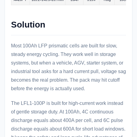
Solution
Most 100Ah LFP prismatic cells are built for slow,
steady energy cycling. They work well in storage
systems, but when a vehicle, AGV, starter system, or
industrial tool asks for a hard current pull, voltage sag
becomes the real problem. The pack may hit cutoff
before the energy is actually used.
The LFL1-100P is built for high-current work instead
of gentle storage duty. At 100Ah, 4C continuous
discharge equals about 400A per cell, and 6C pulse
discharge equals about 600A for short load windows.