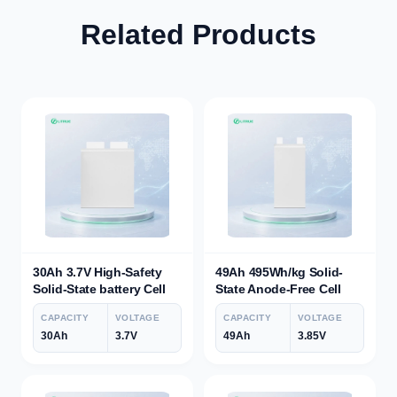
Related Products
30Ah 3.7V High-Safety
49Ah 495Wh/kg Solid-
Solid-State battery Cell
State Anode-Free Cell
CAPACITY
VOLTAGE
CAPACITY
VOLTAGE
30Ah
3.7V
49Ah
3.85V