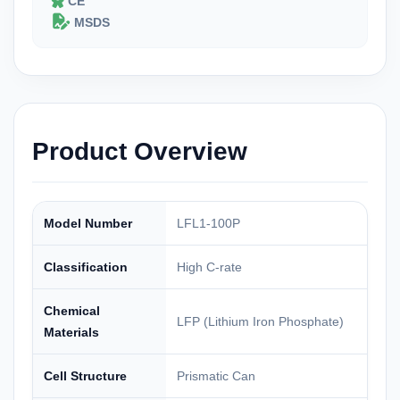
CE
MSDS
Product Overview
Model Number
LFL1-100P
Classification
High C-rate
Chemical
LFP (Lithium Iron Phosphate)
Materials
Cell Structure
Prismatic Can