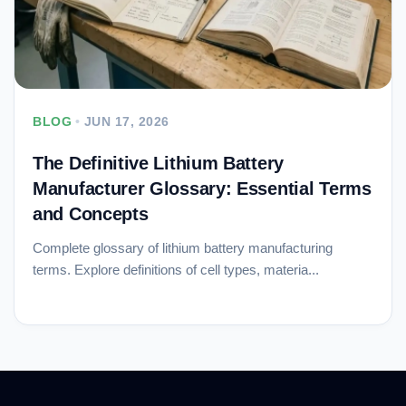
BLOG
•
JUN 17, 2026
The Definitive Lithium Battery
Manufacturer Glossary: Essential Terms
and Concepts
Complete glossary of lithium battery manufacturing
terms. Explore definitions of cell types, materia...