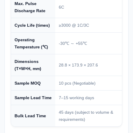
Max. Pulse
6C
Discharge Rate
Cycle Life (times)
≥3000 @ 1C/3C
Operating
-30℃ ～ +55℃
Temperature (℃)
Dimensions
28.8 × 173.9 × 207.6
(T×W×H, mm)
Sample MOQ
10 pcs (Negotiable)
Sample Lead Time
7–15 working days
45 days (subject to volume &
Bulk Lead Time
requirements)