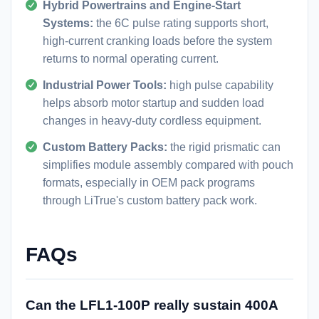
Hybrid Powertrains and Engine-Start
Systems:
the 6C pulse rating supports short,
high-current cranking loads before the system
returns to normal operating current.
Industrial Power Tools:
high pulse capability
helps absorb motor startup and sudden load
changes in heavy-duty cordless equipment.
Custom Battery Packs:
the rigid prismatic can
simplifies module assembly compared with pouch
formats, especially in OEM pack programs
through LiTrue's
custom battery pack
work.
FAQs
Can the LFL1-100P really sustain 400A