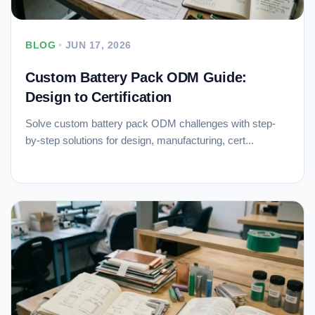
BLOG
•
JUN 17, 2026
Custom Battery Pack ODM Guide:
Design to Certification
Solve custom battery pack ODM challenges with step-
by-step solutions for design, manufacturing, cert...