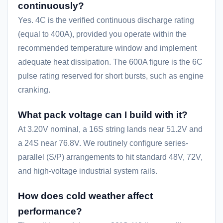
continuously?
Yes. 4C is the verified continuous discharge rating
(equal to 400A), provided you operate within the
recommended temperature window and implement
adequate heat dissipation. The 600A figure is the 6C
pulse rating reserved for short bursts, such as engine
cranking.
What pack voltage can I build with it?
At 3.20V nominal, a 16S string lands near 51.2V and
a 24S near 76.8V. We routinely configure series-
parallel (S/P) arrangements to hit standard 48V, 72V,
and high-voltage industrial system rails.
How does cold weather affect
performance?