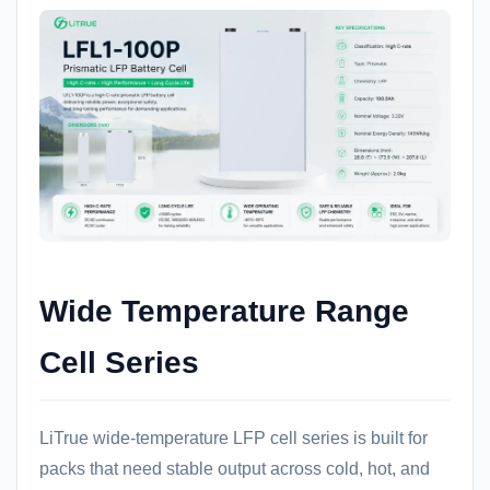
Wide Temperature Range
Cell Series
LiTrue wide-temperature LFP cell series is built for
packs that need stable output across cold, hot, and