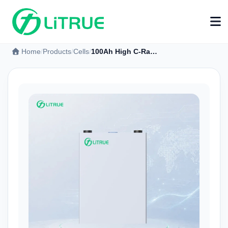
Home
Products
Cells
100Ah High C-Rate LFP Prismatic Battery Cell