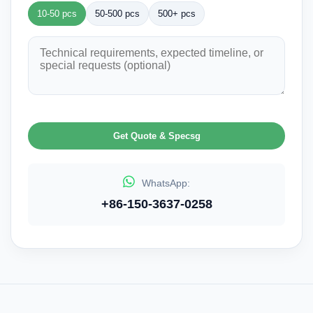
10-50 pcs
50-500 pcs
500+ pcs
Get Quote & Specsg
WhatsApp:
+86-150-3637-0258