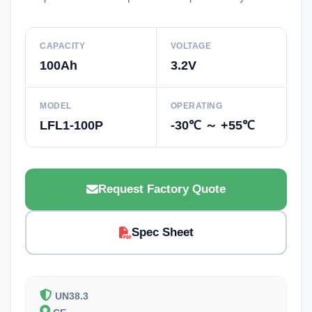
CAPACITY
VOLTAGE
100Ah
3.2V
MODEL
OPERATING
LFL1-100P
-30℃ ～ +55℃
Request Factory Quote
Spec Sheet
UN38.3