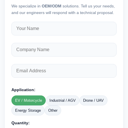
We specialize in
OEM/ODM
solutions. Tell us your needs,
and our engineers will respond with a technical proposal.
Application:
EV / Motorcycle
Industrial / AGV
Drone / UAV
Energy Storage
Other
Quantity: