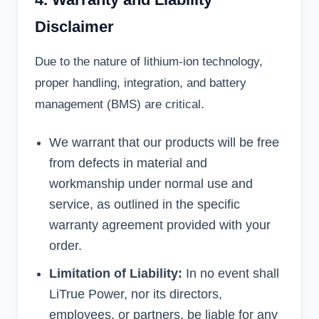
Disclaimer
Due to the nature of lithium-ion technology,
proper handling, integration, and battery
management (BMS) are critical.
We warrant that our products will be free
from defects in material and
workmanship under normal use and
service, as outlined in the specific
warranty agreement provided with your
order.
Limitation of Liability:
In no event shall
LiTrue Power, nor its directors,
employees, or partners, be liable for any