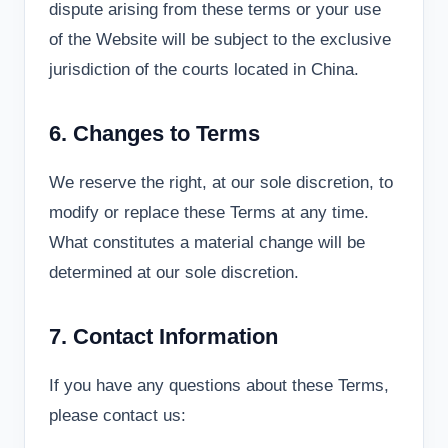
dispute arising from these terms or your use
of the Website will be subject to the exclusive
jurisdiction of the courts located in China.
6. Changes to Terms
We reserve the right, at our sole discretion, to
modify or replace these Terms at any time.
What constitutes a material change will be
determined at our sole discretion.
7. Contact Information
If you have any questions about these Terms,
please contact us: