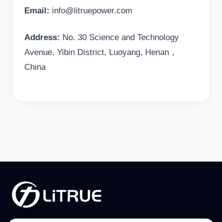
Email:
info@litruepower.com
Address:
No. 30 Science and Technology
Avenue, Yibin District, Luoyang, Henan，
China