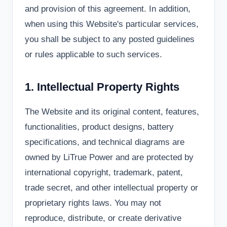
and provision of this agreement. In addition,
when using this Website's particular services,
you shall be subject to any posted guidelines
or rules applicable to such services.
1. Intellectual Property Rights
The Website and its original content, features,
functionalities, product designs, battery
specifications, and technical diagrams are
owned by LiTrue Power and are protected by
international copyright, trademark, patent,
trade secret, and other intellectual property or
proprietary rights laws. You may not
reproduce, distribute, or create derivative