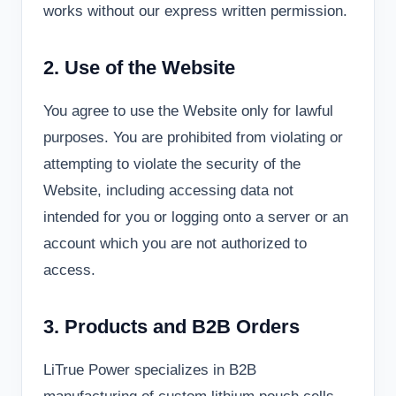
works without our express written permission.
2. Use of the Website
You agree to use the Website only for lawful
purposes. You are prohibited from violating or
attempting to violate the security of the
Website, including accessing data not
intended for you or logging onto a server or an
account which you are not authorized to
access.
3. Products and B2B Orders
LiTrue Power specializes in B2B