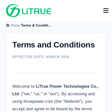
Home
Terms & Conditions
Terms and Conditions
EFFECTIVE DATE: MARCH 2026
Welcome to
LiTrue Power Technologies Co.,
Ltd.
("we," "us," or "our"). By accessing and
using litruepower.com (the "Website"), you
accept and agree to be bound by the terms