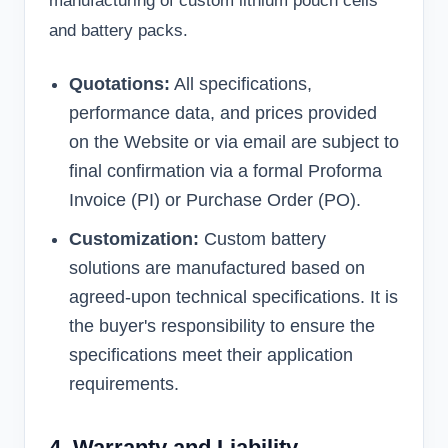
manufacturing of custom lithium pouch cells
and battery packs.
Quotations:
All specifications,
performance data, and prices provided
on the Website or via email are subject to
final confirmation via a formal Proforma
Invoice (PI) or Purchase Order (PO).
Customization:
Custom battery
solutions are manufactured based on
agreed-upon technical specifications. It is
the buyer's responsibility to ensure the
specifications meet their application
requirements.
4. Warranty and Liability