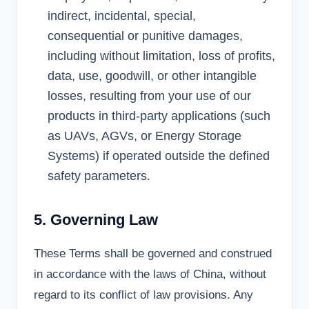
indirect, incidental, special,
consequential or punitive damages,
including without limitation, loss of profits,
data, use, goodwill, or other intangible
losses, resulting from your use of our
products in third-party applications (such
as UAVs, AGVs, or Energy Storage
Systems) if operated outside the defined
safety parameters.
5. Governing Law
These Terms shall be governed and construed
in accordance with the laws of China, without
regard to its conflict of law provisions. Any