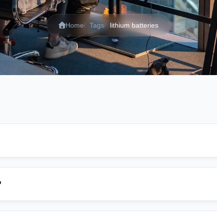
Home
Tags
lithium batteries
?