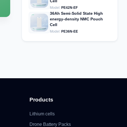
Cell
Model:
PE42N-EF
36Ah Semi-Solid State High
energy-density NMC Pouch
Cell
Model:
PE36N-EE
Products
Lithium cells
Drone Battery Packs