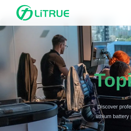
Top
Discover profe
lithium battery