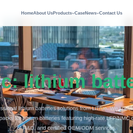
Home
About Us
Products
Case
News
Contact Us
ic:
lithium batt
ssional lithium batteries solutions from LiTrue. We speci
 packs for lithium batteries featuring high-rate LFP/NMC 
of R&D, and certified OEM/ODM services.