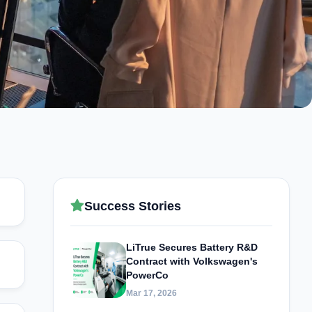
Success Stories
LiTrue Secures Battery R&D
Contract with Volkswagen's
PowerCo
Mar 17, 2026