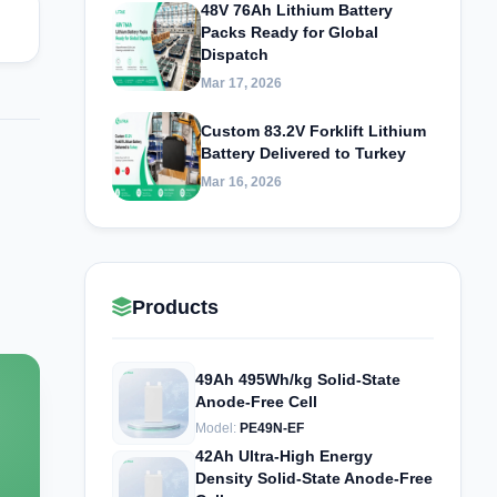
48V 76Ah Lithium Battery
Packs Ready for Global
Dispatch
Mar 17, 2026
Custom 83.2V Forklift Lithium
Battery Delivered to Turkey
Mar 16, 2026
Products
49Ah 495Wh/kg Solid-State
Anode-Free Cell
Model:
PE49N-EF
42Ah Ultra-High Energy
Density Solid-State Anode-Free