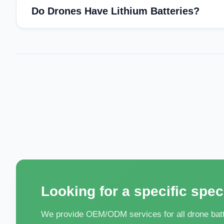
Do Drones Have Lithium Batteries?
Looking for a specific spec
We provide OEM/ODM services for all drone batte