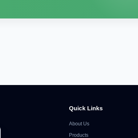
Quick Links
About Us
Products