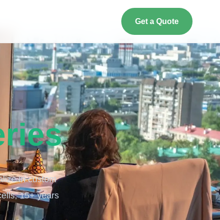
Get a Quote
eries
alize in custom
cells, 15+ years