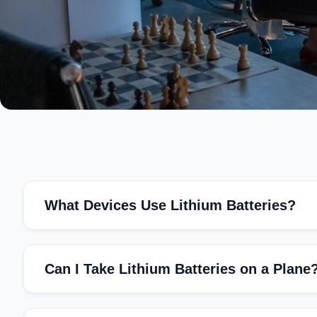
What Devices Use Lithium Batteries?
Can I Take Lithium Batteries on a Plane