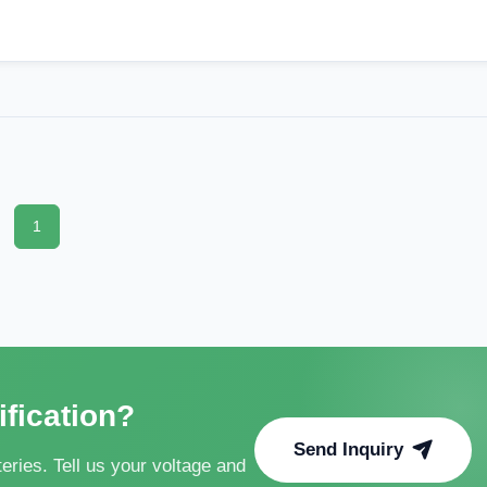
1
ification?
Send Inquiry
ries. Tell us your voltage and