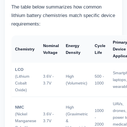
The table below summarizes how common
lithium battery chemistries match specific device
requirements:
Primar
Nominal
Energy
Cycle
Chemistry
Device
Voltage
Density
Life
Applic
LCO
Smartp
(Lithium
3.6V -
High
500 -
laptops,
Cobalt
3.7V
(Volumetric)
1000
wearab
Oxide)
UAVs,
NMC
High
1000
drones,
(Nickel
3.6V -
(Gravimetric
-
power t
Manganese
3.7V
&
2000
medical