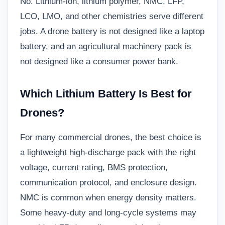
No. Lithium-ion, lithium polymer, NMC, LFP,
LCO, LMO, and other chemistries serve different
jobs. A drone battery is not designed like a laptop
battery, and an agricultural machinery pack is
not designed like a consumer power bank.
Which Lithium Battery Is Best for
Drones?
For many commercial drones, the best choice is
a lightweight high-discharge pack with the right
voltage, current rating, BMS protection,
communication protocol, and enclosure design.
NMC is common when energy density matters.
Some heavy-duty and long-cycle systems may