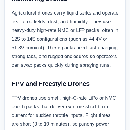
Agricultural drones carry liquid tanks and operate
near crop fields, dust, and humidity. They use
heavy-duty high-rate NMC or LFP packs, often in
12S to 14S configurations (such as 44.4V or
51.8V nominal). These packs need fast charging,
strong tabs, and rugged enclosures so operators
can swap packs quickly during spraying runs.
FPV and Freestyle Drones
FPV drones use small, high-C-rate LiPo or NMC
pouch packs that deliver extreme short-term
current for sudden throttle inputs. Flight times
are short (3 to 10 minutes), so punchy power