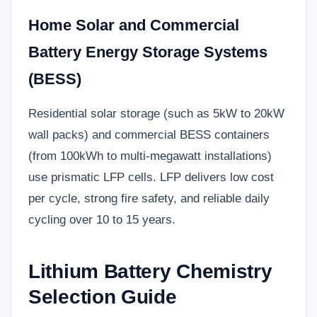
Home Solar and Commercial
Battery Energy Storage Systems
(BESS)
Residential solar storage (such as 5kW to 20kW
wall packs) and commercial BESS containers
(from 100kWh to multi-megawatt installations)
use prismatic LFP cells. LFP delivers low cost
per cycle, strong fire safety, and reliable daily
cycling over 10 to 15 years.
Lithium Battery Chemistry
Selection Guide