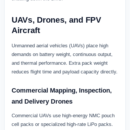
UAVs, Drones, and FPV
Aircraft
Unmanned aerial vehicles (UAVs) place high
demands on battery weight, continuous output,
and thermal performance. Extra pack weight
reduces flight time and payload capacity directly.
Commercial Mapping, Inspection,
and Delivery Drones
Commercial UAVs use high-energy NMC pouch
cell packs or specialized high-rate LiPo packs.