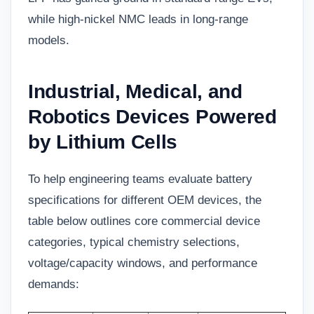
while high-nickel NMC leads in long-range
models.
Industrial, Medical, and
Robotics Devices Powered
by Lithium Cells
To help engineering teams evaluate battery
specifications for different OEM devices, the
table below outlines core commercial device
categories, typical chemistry selections,
voltage/capacity windows, and performance
demands: