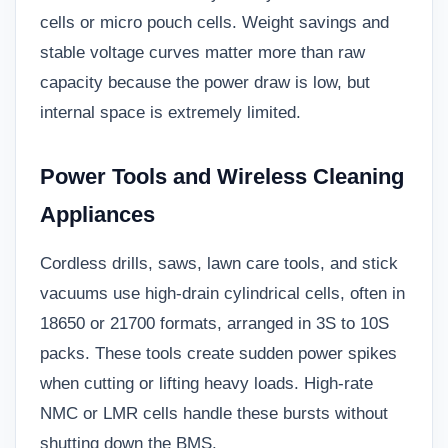
cells or micro pouch cells. Weight savings and
stable voltage curves matter more than raw
capacity because the power draw is low, but
internal space is extremely limited.
Power Tools and Wireless Cleaning
Appliances
Cordless drills, saws, lawn care tools, and stick
vacuums use high-drain cylindrical cells, often in
18650 or 21700 formats, arranged in 3S to 10S
packs. These tools create sudden power spikes
when cutting or lifting heavy loads. High-rate
NMC or LMR cells handle these bursts without
shutting down the BMS.