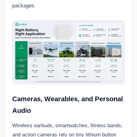
packages.
Cameras, Wearables, and Personal
Audio
Wireless earbuds, smartwatches, fitness bands,
and action cameras rely on tiny lithium button