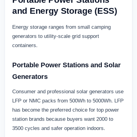
and Energy Storage (ESS)
Energy storage ranges from small camping
generators to utility-scale grid support
containers.
Portable Power Stations and Solar
Generators
Consumer and professional solar generators use
LFP or NMC packs from 500Wh to 5000Wh. LFP
has become the preferred choice for top power
station brands because buyers want 2000 to
3500 cycles and safer operation indoors.