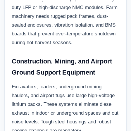
duty LFP or high-discharge NMC modules. Farm
machinery needs rugged pack frames, dust-
sealed enclosures, vibration isolation, and BMS
boards that prevent over-temperature shutdown
during hot harvest seasons.
Construction, Mining, and Airport
Ground Support Equipment
Excavators, loaders, underground mining
haulers, and airport tugs use large high-voltage
lithium packs. These systems eliminate diesel
exhaust in indoor or underground spaces and cut
noise levels. Tough steel housings and robust
cooling channels are mandatory.