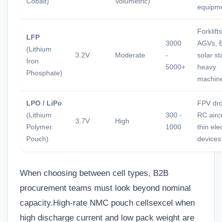
Cobalt)
Volumetric)
equipm
Forklifts
LFP
3000
AGVs, 
(Lithium
3.2V
Moderate
-
solar st
Iron
5000+
heavy
Phosphate)
machin
LPO / LiPo
FPV dr
(Lithium
300 -
RC aircr
3.7V
High
Polymer
1000
thin ele
Pouch)
devices
When choosing between cell types, B2B
procurement teams must look beyond nominal
capacity.
High-rate NMC pouch cells
excel when
high discharge current and low pack weight are