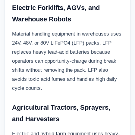
Electric Forklifts, AGVs, and
Warehouse Robots
Material handling equipment in warehouses uses
24V, 48V, or 80V LiFePO4 (LFP) packs. LFP
replaces heavy lead-acid batteries because
operators can opportunity-charge during break
shifts without removing the pack. LFP also
avoids toxic acid fumes and handles high daily
cycle counts.
Agricultural Tractors, Sprayers,
and Harvesters
Electric and hybrid farm equipment uses heavy-