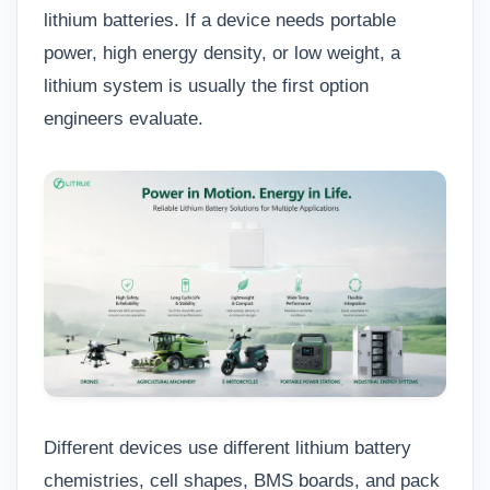
lithium batteries. If a device needs portable
power, high energy density, or low weight, a
lithium system is usually the first option
engineers evaluate.
Different devices use different lithium battery
chemistries, cell shapes, BMS boards, and pack