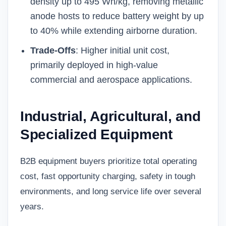
density up to 495 Wh/kg, removing metallic
anode hosts to reduce battery weight by up
to 40% while extending airborne duration.
Trade-Offs
: Higher initial unit cost,
primarily deployed in high-value
commercial and aerospace applications.
Industrial, Agricultural, and
Specialized Equipment
B2B equipment buyers prioritize total operating
cost, fast opportunity charging, safety in tough
environments, and long service life over several
years.