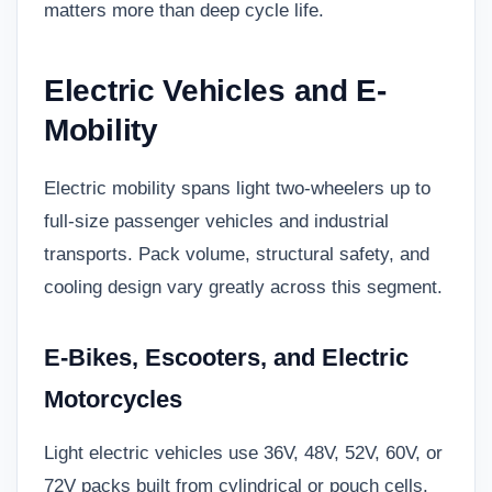
matters more than deep cycle life.
Electric Vehicles and E-
Mobility
Electric mobility spans light two-wheelers up to
full-size passenger vehicles and industrial
transports. Pack volume, structural safety, and
cooling design vary greatly across this segment.
E-Bikes, Escooters, and Electric
Motorcycles
Light electric vehicles use 36V, 48V, 52V, 60V, or
72V packs built from cylindrical or pouch cells.