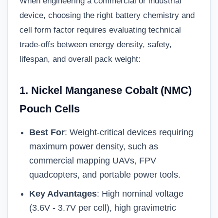
When engineering a commercial or industrial
device, choosing the right battery chemistry and
cell form factor requires evaluating technical
trade-offs between energy density, safety,
lifespan, and overall pack weight:
1. Nickel Manganese Cobalt (NMC)
Pouch Cells
Best For
: Weight-critical devices requiring
maximum power density, such as
commercial mapping UAVs, FPV
quadcopters, and portable power tools.
Key Advantages
: High nominal voltage
(3.6V - 3.7V per cell), high gravimetric