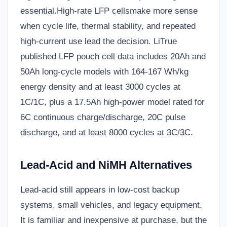
essential.
High-rate LFP cells
make more sense
when cycle life, thermal stability, and repeated
high-current use lead the decision. LiTrue
published LFP pouch cell data includes 20Ah and
50Ah long-cycle models with 164-167 Wh/kg
energy density and at least 3000 cycles at
1C/1C, plus a 17.5Ah high-power model rated for
6C continuous charge/discharge, 20C pulse
discharge, and at least 8000 cycles at 3C/3C.
Lead-Acid and NiMH Alternatives
Lead-acid still appears in low-cost backup
systems, small vehicles, and legacy equipment.
It is familiar and inexpensive at purchase, but the