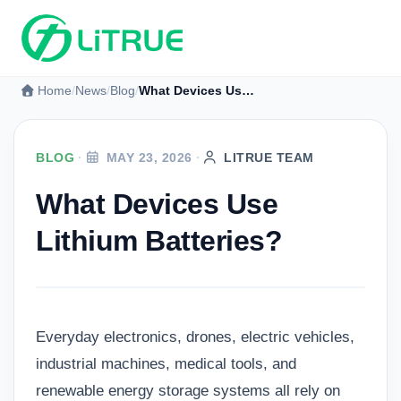
Home
News
Blog
What Devices Use Lithium Batteries?
BLOG
·
MAY 23, 2026
·
LITRUE TEAM
What Devices Use
Lithium Batteries?
Everyday electronics, drones, electric vehicles,
industrial machines, medical tools, and
renewable energy storage systems all rely on