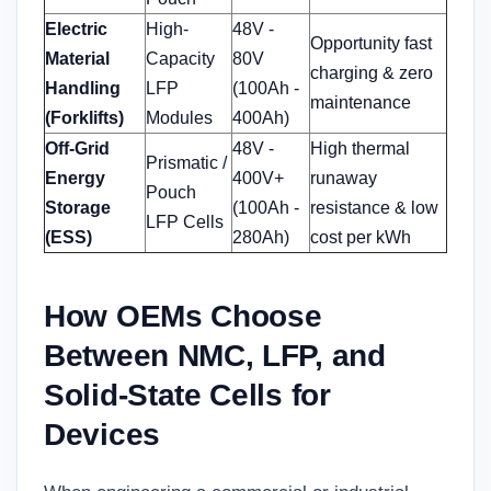
Electric
High-
48V -
Opportunity fast
Material
Capacity
80V
charging & zero
Handling
LFP
(100Ah -
maintenance
(Forklifts)
Modules
400Ah)
Off-Grid
48V -
High thermal
Prismatic /
Energy
400V+
runaway
Pouch
Storage
(100Ah -
resistance & low
LFP Cells
(ESS)
280Ah)
cost per kWh
How OEMs Choose
Between NMC, LFP, and
Solid-State Cells for
Devices