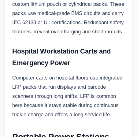
custom lithium pouch or cylindrical packs. These
packs use medical-grade BMS circuits and carry
IEC 62133 or UL certifications. Redundant safety
features prevent overcharging and short circuits.
Hospital Workstation Carts and
Emergency Power
Computer carts on hospital floors use integrated
LFP packs that run displays and barcode
scanners through long shifts. LFP is common
here because it stays stable during continuous
trickle charge and offers a long service life.
Portable Power Stations