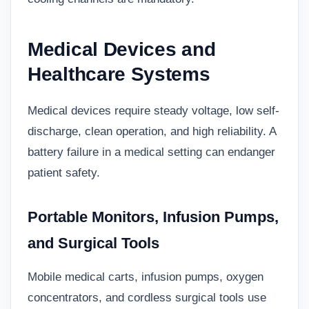
Medical Devices and
Healthcare Systems
Medical devices require steady voltage, low self-
discharge, clean operation, and high reliability. A
battery failure in a medical setting can endanger
patient safety.
Portable Monitors, Infusion Pumps,
and Surgical Tools
Mobile medical carts, infusion pumps, oxygen
concentrators, and cordless surgical tools use