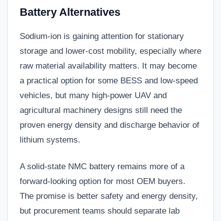
Battery Alternatives
Sodium-ion is gaining attention for stationary
storage and lower-cost mobility, especially where
raw material availability matters. It may become
a practical option for some BESS and low-speed
vehicles, but many high-power UAV and
agricultural machinery designs still need the
proven energy density and discharge behavior of
lithium systems.
A solid-state NMC battery remains more of a
forward-looking option for most OEM buyers.
The promise is better safety and energy density,
but procurement teams should separate lab