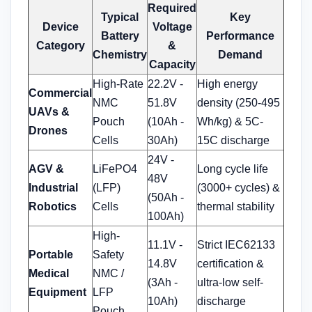
Required
Typical
Key
Device
Voltage
Battery
Performance
Category
&
Chemistry
Demand
Capacity
High-Rate
22.2V -
High energy
Commercial
NMC
51.8V
density (250-495
UAVs &
Pouch
(10Ah -
Wh/kg) & 5C-
Drones
Cells
30Ah)
15C discharge
24V -
AGV &
LiFePO4
Long cycle life
48V
Industrial
(LFP)
(3000+ cycles) &
(50Ah -
Robotics
Cells
thermal stability
100Ah)
High-
11.1V -
Strict IEC62133
Portable
Safety
14.8V
certification &
Medical
NMC /
(3Ah -
ultra-low self-
Equipment
LFP
10Ah)
discharge
Pouch