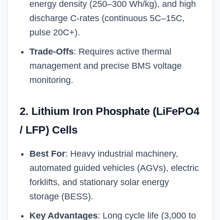
energy density (250–300 Wh/kg), and high
discharge C-rates (continuous 5C–15C,
pulse 20C+).
Trade-Offs
: Requires active thermal
management and precise BMS voltage
monitoring.
2. Lithium Iron Phosphate (LiFePO4
/ LFP) Cells
Best For
: Heavy industrial machinery,
automated guided vehicles (AGVs), electric
forklifts, and stationary solar energy
storage (BESS).
Key Advantages
: Long cycle life (3,000 to