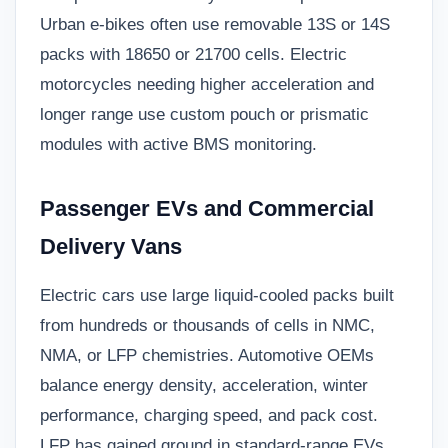
Urban e-bikes often use removable 13S or 14S
packs with 18650 or 21700 cells. Electric
motorcycles needing higher acceleration and
longer range use custom pouch or prismatic
modules with active BMS monitoring.
Passenger EVs and Commercial
Delivery Vans
Electric cars use large liquid-cooled packs built
from hundreds or thousands of cells in NMC,
NMA, or LFP chemistries. Automotive OEMs
balance energy density, acceleration, winter
performance, charging speed, and pack cost.
LFP has gained ground in standard-range EVs,