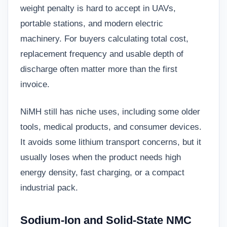
weight penalty is hard to accept in UAVs,
portable stations, and modern electric
machinery. For buyers calculating total cost,
replacement frequency and usable depth of
discharge often matter more than the first
invoice.
NiMH still has niche uses, including some older
tools, medical products, and consumer devices.
It avoids some lithium transport concerns, but it
usually loses when the product needs high
energy density, fast charging, or a compact
industrial pack.
Sodium-Ion and Solid-State NMC