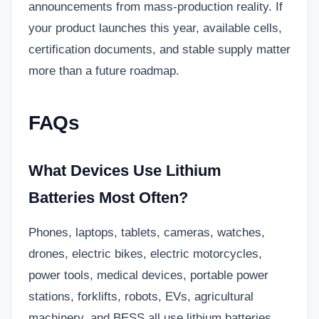
announcements from mass-production reality. If
your product launches this year, available cells,
certification documents, and stable supply matter
more than a future roadmap.
FAQs
What Devices Use Lithium
Batteries Most Often?
Phones, laptops, tablets, cameras, watches,
drones, electric bikes, electric motorcycles,
power tools, medical devices, portable power
stations, forklifts, robots, EVs, agricultural
machinery, and BESS all use lithium batteries.