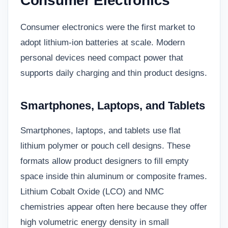
Consumer Electronics
Consumer electronics were the first market to
adopt lithium-ion batteries at scale. Modern
personal devices need compact power that
supports daily charging and thin product designs.
Smartphones, Laptops, and Tablets
Smartphones, laptops, and tablets use flat
lithium polymer or pouch cell designs. These
formats allow product designers to fill empty
space inside thin aluminum or composite frames.
Lithium Cobalt Oxide (LCO) and NMC
chemistries appear often here because they offer
high volumetric energy density in small