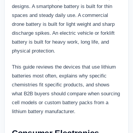
designs. A smartphone battery is built for thin
spaces and steady daily use. A commercial
drone battery is built for light weight and sharp
discharge spikes. An electric vehicle or forklift
battery is built for heavy work, long life, and
physical protection.
This guide reviews the devices that use lithium
batteries most often, explains why specific
chemistries fit specific products, and shows
what B2B buyers should compare when sourcing
cell models or custom battery packs from a
lithium battery manufacturer
.