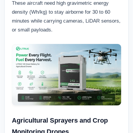
These aircraft need high gravimetric energy
density (Wh/kg) to stay airborne for 30 to 60
minutes while carrying cameras, LiDAR sensors,
or small payloads.
Agricultural Sprayers and Crop
Monitoring Drones