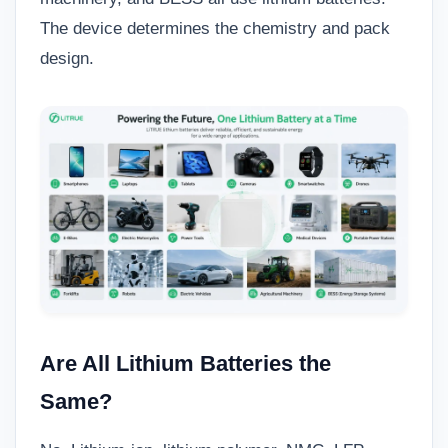
The device determines the chemistry and pack
design.
Are All Lithium Batteries the
Same?