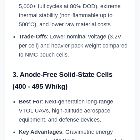
5,000+ full cycles at 80% DOD), extreme
thermal stability (non-flammable up to
500°C), and lower raw material costs.
Trade-Offs
: Lower nominal voltage (3.2V
per cell) and heavier pack weight compared
to NMC pouch cells.
3. Anode-Free Solid-State Cells
(400 - 495 Wh/kg)
Best For
: Next-generation long-range
VTOL UAVs, high-altitude aerospace
equipment, and defense devices.
Key Advantages
: Gravimetric energy