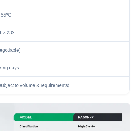
+55℃
1 × 232
egotiable)
king days
subject to volume & requirements)