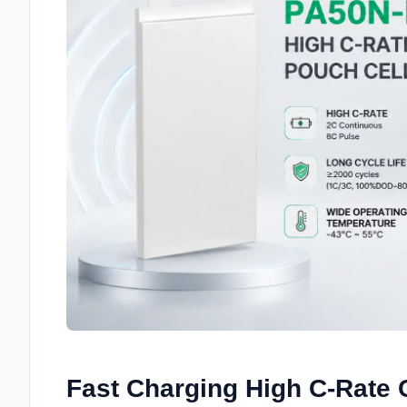
Fast Charging High C-Rate C