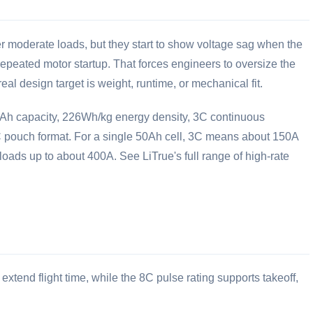
r moderate loads, but they start to show voltage sag when the
 repeated motor startup. That forces engineers to oversize the
eal design target is weight, runtime, or mechanical fit.
50Ah capacity, 226Wh/kg energy density, 3C continuous
 pouch format. For a single 50Ah cell, 3C means about 150A
loads up to about 400A. See LiTrue's full range of
high-rate
tend flight time, while the 8C pulse rating supports takeoff,