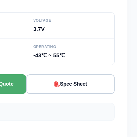
VOLTAGE
3.7V
OPERATING
-43℃ ~ 55℃
Quote
Spec Sheet