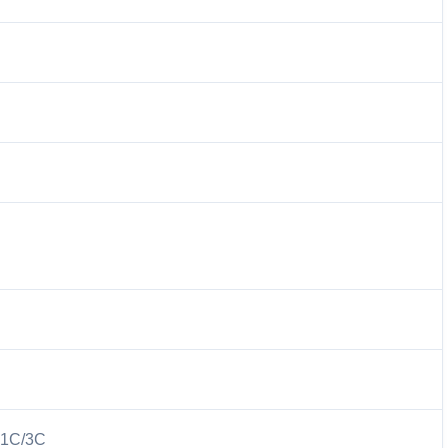
 1C/3C