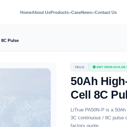
Home
About Us
Products
Case
News
Contact Us
 8C Pulse
CELLS
GB/T 38058-2019,GB 
50Ah High
Cell 8C Pu
LiTrue PA50N-P is a 50Ah 
3C continuous / 8C pulse 
factory quote.