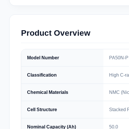
Product Overview
Model Number
PA50N-P
Classification
High C-ra
Chemical Materials
NMC (Nic
Cell Structure
Stacked 
Nominal Capacity (Ah)
50.0