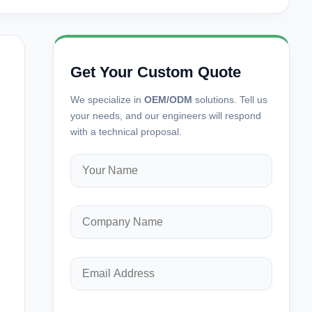
Get Your Custom Quote
We specialize in
OEM/ODM
solutions. Tell us
your needs, and our engineers will respond
with a technical proposal.