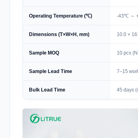
Operating Temperature (℃)
-43℃ ～ 
Dimensions (T×W×H, mm)
10.0 × 16
Sample MOQ
10 pcs (N
Sample Lead Time
7–15 wor
Bulk Lead Time
45 days (