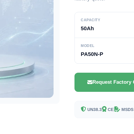
CAPACITY
50Ah
MODEL
PA50N-P
Request Factory 
UN38.3
CE
MSDS