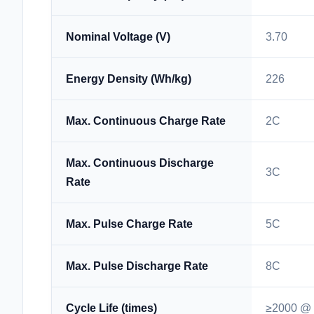
Nominal Voltage (V)
3.70
Energy Density (Wh/kg)
226
Max. Continuous Charge Rate
2C
Max. Continuous Discharge
3C
Rate
Max. Pulse Charge Rate
5C
Max. Pulse Discharge Rate
8C
Cycle Life (times)
≥2000 @