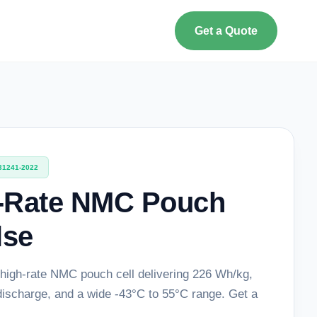
Get a Quote
31241-2022
-Rate NMC Pouch
lse
high-rate NMC pouch cell delivering 226 Wh/kg,
discharge, and a wide -43°C to 55°C range. Get a