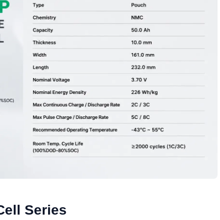
ell Series