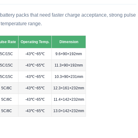
or battery packs that need faster charge acceptance, strong pulse
 temperature range.
ulse Rate
Operating Temp.
Dimension
5C/15C
-43℃~65℃
9.6×90×192mm
5C/15C
-43℃~65℃
11.3×90×192mm
5C/15C
-43℃~65℃
10.3×90×231mm
5C/8C
-43℃~65℃
12.3×161×232mm
5C/8C
-43℃~65℃
11.4×142×232mm
5C/8C
-43℃~65℃
13.0×142×232mm