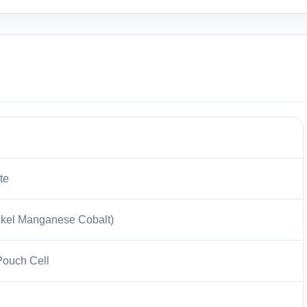
te
kel Manganese Cobalt)
Pouch Cell