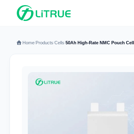
Home
Products
Cells
50Ah High-Rate NMC Pouch Cell