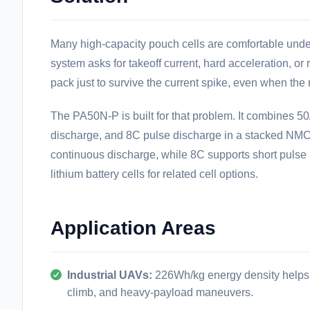
Many high-capacity pouch cells are comfortable unde
system asks for takeoff current, hard acceleration, or
pack just to survive the current spike, even when the r
The PA50N-P is built for that problem. It combines 
discharge, and 8C pulse discharge in a stacked NMC
continuous discharge, while 8C supports short pulse 
lithium battery cells
for related cell options.
Application Areas
Industrial UAVs:
226Wh/kg energy density helps ex
climb, and heavy-payload maneuvers.