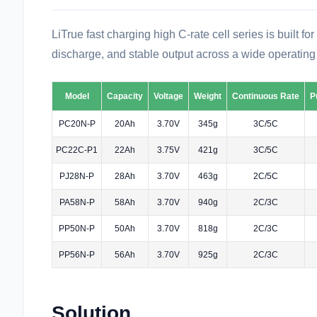
LiTrue fast charging high C-rate cell series is built f
discharge, and stable output across a wide operating
Model
Capacity
Voltage
Weight
Continuous Rate
P
PC20N-P
20Ah
3.70V
345g
3C/5C
PC22C-P1
22Ah
3.75V
421g
3C/5C
PJ28N-P
28Ah
3.70V
463g
2C/5C
PA58N-P
58Ah
3.70V
940g
2C/3C
PP50N-P
50Ah
3.70V
818g
2C/3C
PP56N-P
56Ah
3.70V
925g
2C/3C
Solution