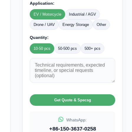
Application:
EV / Motorcycle
Industrial / AGV
Drone / UAV
Energy Storage
Other
Quantity:
10-50 pcs
50-500 pcs
500+ pcs
Get Quote & Specsg
WhatsApp:
+86-150-3637-0258