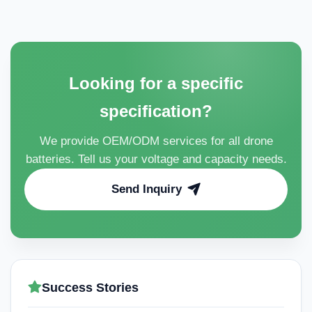
Looking for a specific
specification?
We provide OEM/ODM services for all drone
batteries. Tell us your voltage and capacity needs.
Send Inquiry
Success Stories