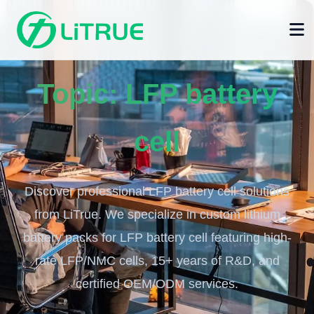
Topic:
LFP battery
cell
Discover professional LFP battery cell solutions
from LiTrue. We specialize in custom lithium
battery packs for LFP battery cell featuring high-
rate LFP/NMC cells, 15+ years of R&D, and
certified OEM/ODM services.