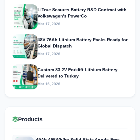
LiTrue Secures Battery R&D Contract with
Volkswagen's PowerCo
Mar 17, 2026
48V 76Ah Lithium Battery Packs Ready for
Global Dispatch
Mar 17, 2026
Custom 83.2V Forklift Lithium Battery
Delivered to Turkey
Mar 16, 2026
Products
49Ah 495Wh/kg Solid-State Anode-Free