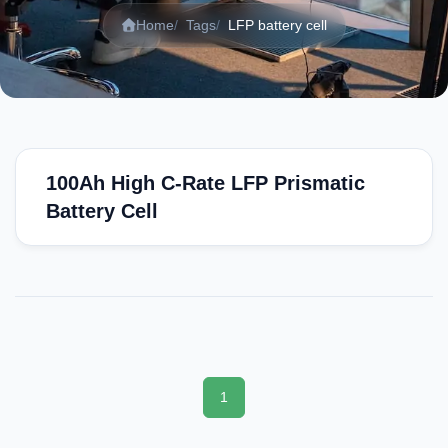
Home
Tags
LFP battery cell
100Ah High C-Rate LFP Prismatic
Battery Cell
1