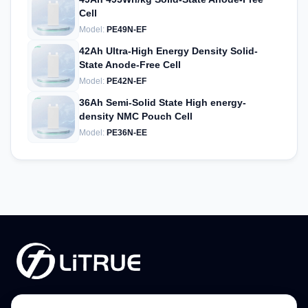
Cell
Model:
PE49N-EF
42Ah Ultra-High Energy Density Solid-
State Anode-Free Cell
Model:
PE42N-EF
36Ah Semi-Solid State High energy-
density NMC Pouch Cell
Model:
PE36N-EE
Phone:
+86-379-65187266