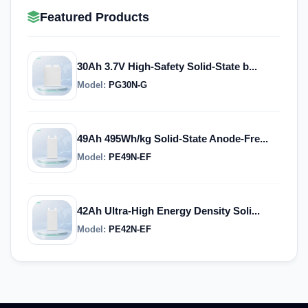
Featured Products
30Ah 3.7V High-Safety Solid-State b...
Model:
PG30N-G
49Ah 495Wh/kg Solid-State Anode-Fre...
Model:
PE49N-EF
42Ah Ultra-High Energy Density Soli...
Model:
PE42N-EF