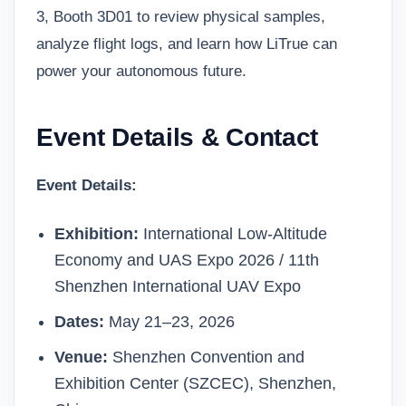
3, Booth 3D01 to review physical samples,
analyze flight logs, and learn how LiTrue can
power your autonomous future.
Event Details & Contact
Event Details:
Exhibition:
International Low-Altitude
Economy and UAS Expo 2026 / 11th
Shenzhen International UAV Expo
Dates:
May 21–23, 2026
Venue:
Shenzhen Convention and
Exhibition Center (SZCEC), Shenzhen,