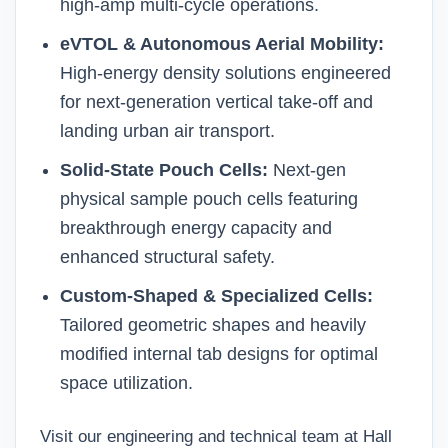
high-amp multi-cycle operations.
eVTOL & Autonomous Aerial Mobility:
High-energy density solutions engineered
for next-generation vertical take-off and
landing urban air transport.
Solid-State Pouch Cells:
Next-gen
physical sample
pouch cells
featuring
breakthrough energy capacity and
enhanced structural safety.
Custom-Shaped & Specialized Cells:
Tailored geometric shapes and heavily
modified internal tab designs for optimal
space utilization.
Visit our engineering and technical team at Hall