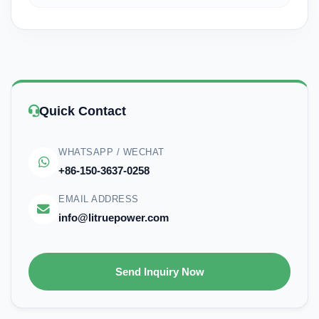
Quick Contact
WHATSAPP / WECHAT
+86-150-3637-0258
EMAIL ADDRESS
info@litruepower.com
Send Inquiry Now