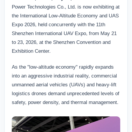
Power Technologies Co., Ltd. is now exhibiting at
the International Low-Altitude Economy and UAS
Expo 2026, held concurrently with the 11th
Shenzhen International UAV Expo, from May 21
to 23, 2026, at the Shenzhen Convention and
Exhibition Center.
As the "low-altitude economy" rapidly expands
into an aggressive industrial reality, commercial
unmanned aerial vehicles (UAVs) and heavy-lift
logistics drones demand unprecedented levels of
safety, power density, and thermal management.