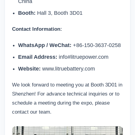
China
Booth:
Hall 3, Booth 3D01
Contact Information:
WhatsApp / WeChat:
+86-150-3637-0258
Email Address:
info#litruepower.com
Website:
www.litruebattery.com
We look forward to meeting you at Booth 3D01 in
Shenzhen! For advance technical inquiries or to
schedule a meeting during the expo, please
contact our team
.