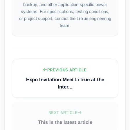
backup, and other application-specific power
systems. For specifications, testing conditions,
or project support, contact the
LiTrue engineering
team
.
PREVIOUS ARTICLE
Expo Invitation:Meet LiTrue at the
Inter...
NEXT ARTICLE
This is the latest article