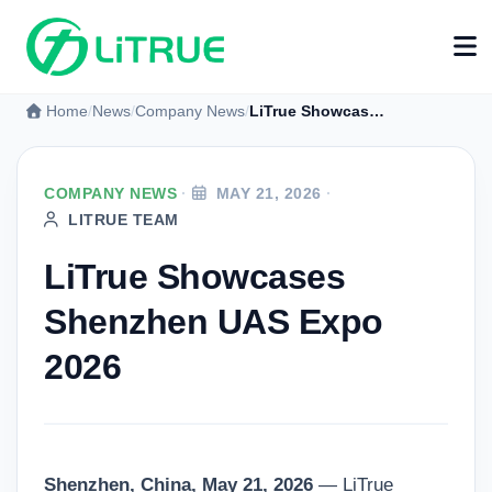
Home
News
Company News
LiTrue Showcases Shenzhen UAS Expo 2026
COMPANY NEWS
·
MAY 21, 2026
·
LITRUE TEAM
LiTrue Showcases
Shenzhen UAS Expo
2026
Shenzhen, China, May 21, 2026
— LiTrue