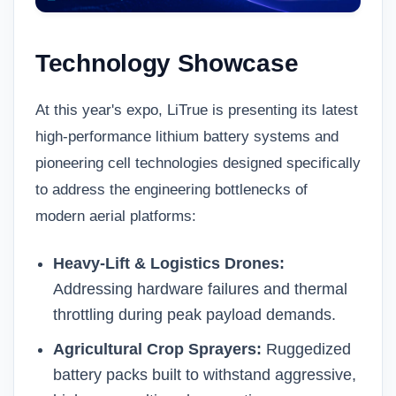
Technology Showcase
At this year's expo, LiTrue is presenting its latest
high-performance
lithium battery systems
and
pioneering cell technologies designed specifically
to address the engineering bottlenecks of
modern aerial platforms:
Heavy-Lift & Logistics Drones:
Addressing hardware failures and thermal
throttling during peak payload demands.
Agricultural Crop Sprayers:
Ruggedized
battery packs built to withstand aggressive,