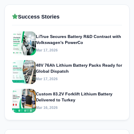
Success Stories
LiTrue Secures Battery R&D Contract with
Volkswagen's PowerCo
Mar 17, 2026
48V 76Ah Lithium Battery Packs Ready for
Global Dispatch
Mar 17, 2026
Custom 83.2V Forklift Lithium Battery
Delivered to Turkey
Mar 16, 2026