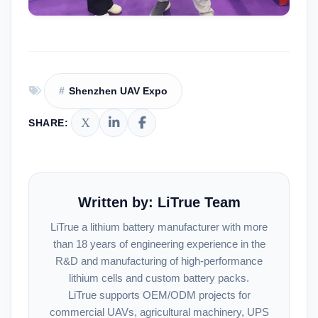
Shenzhen UAV Expo
SHARE:
Written by: LiTrue Team
LiTrue a lithium battery manufacturer with more
than 18 years of engineering experience in the
R&D and manufacturing of high-performance
lithium cells and custom battery packs.
LiTrue supports OEM/ODM projects for
commercial UAVs, agricultural machinery, UPS