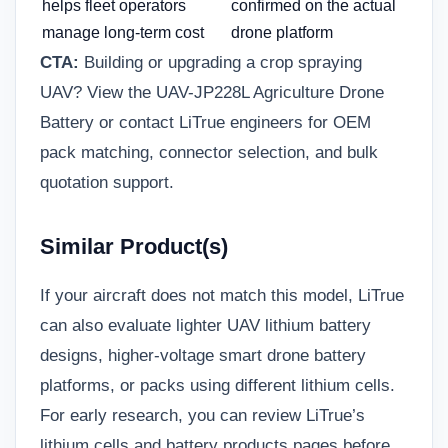
helps fleet operators
confirmed on the actual
manage long-term cost
drone platform
CTA:
Building or upgrading a crop spraying
UAV? View the UAV-JP228L Agriculture Drone
Battery or
contact LiTrue engineers
for OEM
pack matching, connector selection, and bulk
quotation support.
Similar Product(s)
If your aircraft does not match this model, LiTrue
can also evaluate lighter UAV lithium battery
designs, higher-voltage smart drone battery
platforms, or packs using different lithium cells.
For early research, you can review LiTrue’s
lithium cells
and battery products pages before