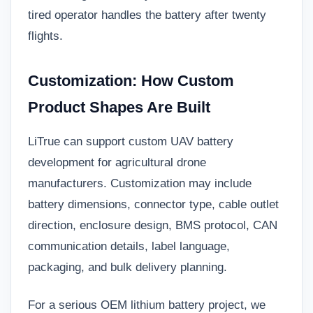
tired operator handles the battery after twenty
flights.
Customization: How Custom
Product Shapes Are Built
LiTrue can support custom UAV battery
development for agricultural drone
manufacturers. Customization may include
battery dimensions, connector type, cable outlet
direction, enclosure design, BMS protocol, CAN
communication details, label language,
packaging, and bulk delivery planning.
For a serious OEM lithium battery project, we