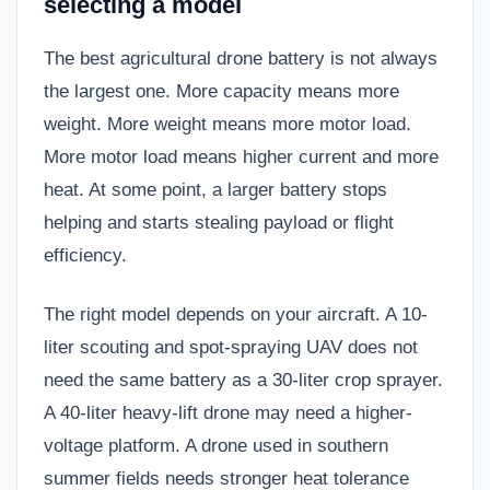
selecting a model
The best agricultural drone battery is not always
the largest one. More capacity means more
weight. More weight means more motor load.
More motor load means higher current and more
heat. At some point, a larger battery stops
helping and starts stealing payload or flight
efficiency.
The right model depends on your aircraft. A 10-
liter scouting and spot-spraying UAV does not
need the same battery as a 30-liter crop sprayer.
A 40-liter heavy-lift drone may need a higher-
voltage platform. A drone used in southern
summer fields needs stronger heat tolerance