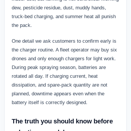
dew, pesticide residue, dust, muddy hands,
truck-bed charging, and summer heat all punish
the pack.
One detail we ask customers to confirm early is
the charger routine. A fleet operator may buy six
drones and only enough chargers for light work.
During peak spraying season, batteries are
rotated all day. If charging current, heat
dissipation, and spare-pack quantity are not
planned, downtime appears even when the
battery itself is correctly designed.
The truth you should know before