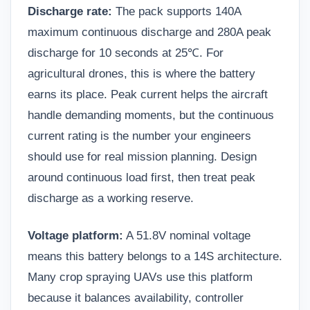
Discharge rate:
The pack supports 140A
maximum continuous discharge and 280A peak
discharge for 10 seconds at 25℃. For
agricultural drones, this is where the battery
earns its place. Peak current helps the aircraft
handle demanding moments, but the continuous
current rating is the number your engineers
should use for real mission planning. Design
around continuous load first, then treat peak
discharge as a working reserve.
Voltage platform:
A 51.8V nominal voltage
means this battery belongs to a 14S architecture.
Many crop spraying UAVs use this platform
because it balances availability, controller