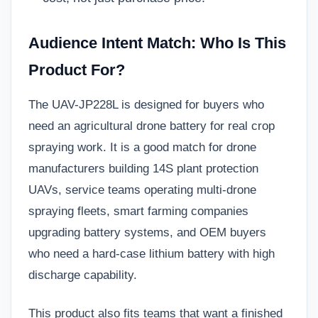
Audience Intent Match: Who Is This
Product For?
The UAV-JP228L is designed for buyers who
need an agricultural drone battery for real crop
spraying work. It is a good match for drone
manufacturers building 14S plant protection
UAVs, service teams operating multi-drone
spraying fleets, smart farming companies
upgrading battery systems, and OEM buyers
who need a hard-case lithium battery with high
discharge capability.
This product also fits teams that want a finished