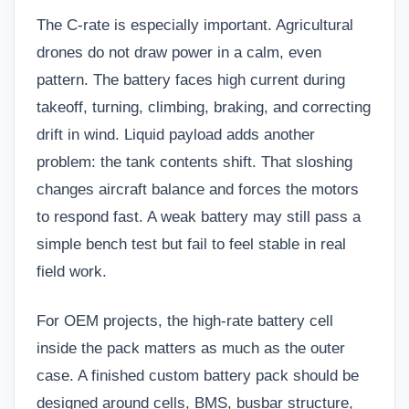
The C-rate is especially important. Agricultural
drones do not draw power in a calm, even
pattern. The battery faces high current during
takeoff, turning, climbing, braking, and correcting
drift in wind. Liquid payload adds another
problem: the tank contents shift. That sloshing
changes aircraft balance and forces the motors
to respond fast. A weak battery may still pass a
simple bench test but fail to feel stable in real
field work.
For OEM projects, the high-rate battery cell
inside the pack matters as much as the outer
case. A finished
custom battery pack
should be
designed around cells, BMS, busbar structure,