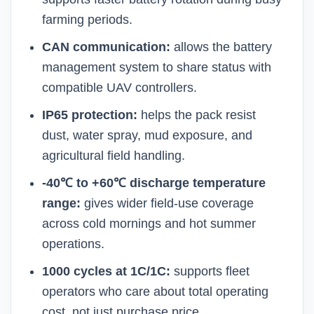
farming periods.
CAN communication:
allows the battery
management system to share status with
compatible UAV controllers.
IP65 protection:
helps the pack resist
dust, water spray, mud exposure, and
agricultural field handling.
-40℃ to +60℃ discharge temperature
range:
gives wider field-use coverage
across cold mornings and hot summer
operations.
1000 cycles at 1C/1C:
supports fleet
operators who care about total operating
cost, not just purchase price.