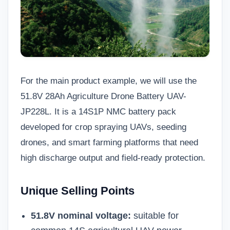
For the main product example, we will use the
51.8V 28Ah Agriculture Drone Battery UAV-
JP228L
. It is a 14S1P NMC battery pack
developed for crop spraying UAVs, seeding
drones, and smart farming platforms that need
high discharge output and field-ready protection.
Unique Selling Points
51.8V nominal voltage:
suitable for