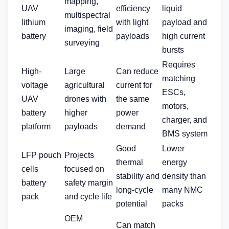
mapping,
UAV
efficiency
liquid
multispectral
lithium
with light
payload and
imaging, field
battery
payloads
high current
surveying
bursts
Requires
High-
Large
Can reduce
matching
voltage
agricultural
current for
ESCs,
UAV
drones with
the same
motors,
battery
higher
power
charger, and
platform
payloads
demand
BMS system
Good
Lower
LFP pouch
Projects
thermal
energy
cells
focused on
stability and
density than
battery
safety margin
long-cycle
many NMC
pack
and cycle life
potential
packs
OEM
Can match