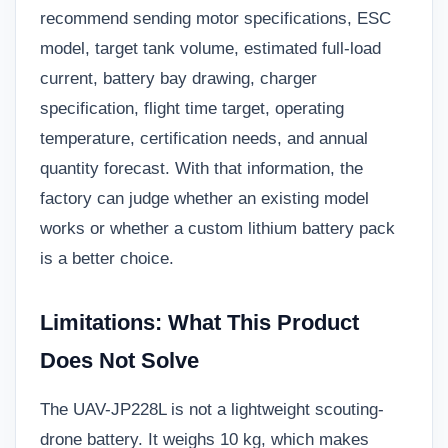
recommend sending motor specifications, ESC
model, target tank volume, estimated full-load
current, battery bay drawing, charger
specification, flight time target, operating
temperature, certification needs, and annual
quantity forecast. With that information, the
factory can judge whether an existing model
works or whether a custom lithium battery pack
is a better choice.
Limitations: What This Product
Does Not Solve
The UAV-JP228L is not a lightweight scouting-
drone battery. It weighs 10 kg, which makes