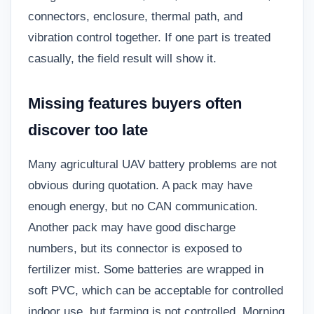
connectors, enclosure, thermal path, and
vibration control together. If one part is treated
casually, the field result will show it.
Missing features buyers often
discover too late
Many agricultural UAV battery problems are not
obvious during quotation. A pack may have
enough energy, but no CAN communication.
Another pack may have good discharge
numbers, but its connector is exposed to
fertilizer mist. Some batteries are wrapped in
soft PVC, which can be acceptable for controlled
indoor use, but farming is not controlled. Morning