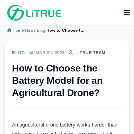
Home
News
Blog
How to Choose the Battery Model for an Agricultural Drone?
BLOG
·
MAR 30, 2026
·
LITRUE TEAM
How to Choose the
Battery Model for an
Agricultural Drone?
An agricultural drone battery works harder than
most buyers expect. It is not powering a light