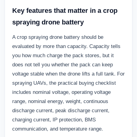
Key features that matter in a crop
spraying drone battery
A crop spraying drone battery should be
evaluated by more than capacity. Capacity tells
you how much charge the pack stores, but it
does not tell you whether the pack can keep
voltage stable when the drone lifts a full tank. For
spraying UAVs, the practical buying checklist
includes nominal voltage, operating voltage
range, nominal energy, weight, continuous
discharge current, peak discharge current,
charging current, IP protection, BMS
communication, and temperature range.