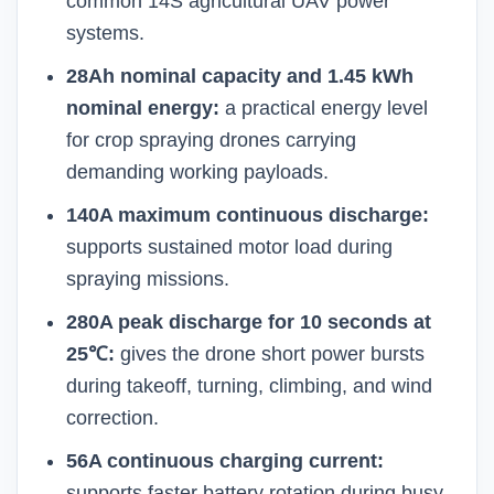
common 14S agricultural UAV power
systems.
28Ah nominal capacity and 1.45 kWh
nominal energy:
a practical energy level
for crop spraying drones carrying
demanding working payloads.
140A maximum continuous discharge:
supports sustained motor load during
spraying missions.
280A peak discharge for 10 seconds at
25℃:
gives the drone short power bursts
during takeoff, turning, climbing, and wind
correction.
56A continuous charging current:
supports faster battery rotation during busy