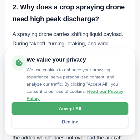
2. Why does a crop spraying drone
need high peak discharge?
A spraying drone carries shifting liquid payload.
During takeoff, turning, braking, and wind
correction, the motors may demand short bursts
We value your privacy
of high current. If the battery cannot provide that
We use cookies to enhance your browsing
current, voltage may sag and trigger early
experience, serve personalized content, and
alarms or unstable flight behavior.
analyze our traffic. By clicking "Accept All", you
consent to our use of cookies.
Read our Privacy
Policy
.
3. Is a heavier battery always better
Accept All
for longer flight time?
Decline
No. A heavier battery stores more energy only if
the added weight does not overload the aircraft.