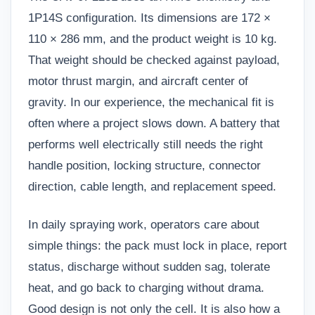
1P14S configuration. Its dimensions are 172 ×
110 × 286 mm, and the product weight is 10 kg.
That weight should be checked against payload,
motor thrust margin, and aircraft center of
gravity. In our experience, the mechanical fit is
often where a project slows down. A battery that
performs well electrically still needs the right
handle position, locking structure, connector
direction, cable length, and replacement speed.
In daily spraying work, operators care about
simple things: the pack must lock in place, report
status, discharge without sudden sag, tolerate
heat, and go back to charging without drama.
Good design is not only the cell. It is also how a