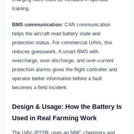
training.
BMS communication:
CAN communication
helps the aircraft read battery state and
protection status. For commercial UAVs, this
reduces guesswork. A smart BMS with
overcharge, over-discharge, and over-current
protection alarms gives the flight controller and
operator better information before a fault
becomes a field incident.
Design & Usage: How the Battery Is
Used in Real Farming Work
The UAV-JP228L uses an NMC chemistry and