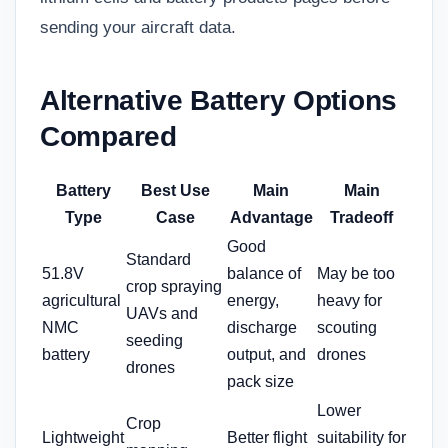
sending your aircraft data.
Alternative Battery Options
Compared
Battery
Best Use
Main
Main
Type
Case
Advantage
Tradeoff
Good
Standard
51.8V
balance of
May be too
crop spraying
agricultural
energy,
heavy for
UAVs and
NMC
discharge
scouting
seeding
battery
output, and
drones
drones
pack size
Lower
Crop
Lightweight
Better flight
suitability for