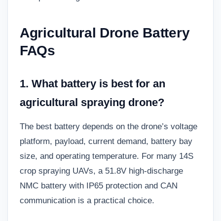
Agricultural Drone Battery
FAQs
1. What battery is best for an
agricultural spraying drone?
The best battery depends on the drone’s voltage
platform, payload, current demand, battery bay
size, and operating temperature. For many 14S
crop spraying UAVs, a 51.8V high-discharge
NMC battery with IP65 protection and CAN
communication is a practical choice.