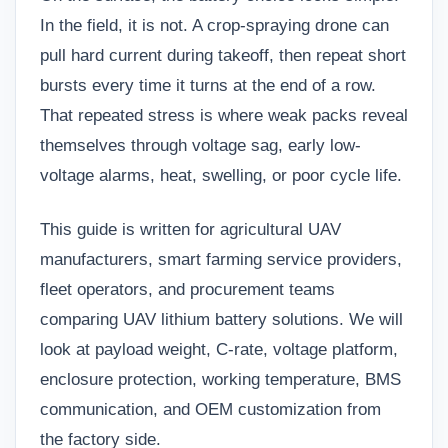
In the field, it is not. A crop-spraying drone can
pull hard current during takeoff, then repeat short
bursts every time it turns at the end of a row.
That repeated stress is where weak packs reveal
themselves through voltage sag, early low-
voltage alarms, heat, swelling, or poor cycle life.
This guide is written for agricultural UAV
manufacturers, smart farming service providers,
fleet operators, and procurement teams
comparing
UAV lithium battery
solutions. We will
look at payload weight, C-rate, voltage platform,
enclosure protection, working temperature, BMS
communication, and OEM customization from
the factory side.