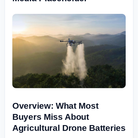
Overview: What Most
Buyers Miss About
Agricultural Drone Batteries