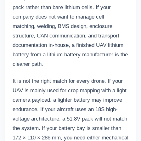
pack rather than bare lithium cells. If your
company does not want to manage cell
matching, welding, BMS design, enclosure
structure, CAN communication, and transport
documentation in-house, a finished UAV lithium
battery from a lithium battery manufacturer is the
cleaner path.
It is not the right match for every drone. If your
UAV is mainly used for crop mapping with a light
camera payload, a lighter battery may improve
endurance. If your aircraft uses an 18S high-
voltage architecture, a 51.8V pack will not match
the system. If your battery bay is smaller than
172 × 110 × 286 mm, you need either mechanical