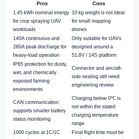
Pros
Cons
1.45 kWh nominal energy
10 kg weight is not ideal
for crop spraying UAV
for small mapping
workloads
drones
140A continuous and
Only suitable for UAVs
280A peak discharge for
designed around a
heavy-load operation
51.8V / 14S platform
IP65 protection for dusty,
Connector and aircraft-
wet, and chemically
side sealing still need
exposed farming
engineering review
environments
Charging below 0℃ is
CAN communication
not within the stated
supports smarter battery
charging temperature
status monitoring
range
1000 cycles at 1C/1C
Final flight time must be