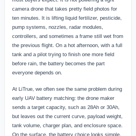
camera drone that takes pretty field photos for
ten minutes. It is lifting liquid fertilizer, pesticide,
pump systems, nozzles, radar modules,
controllers, and sometimes a frame still wet from
the previous flight. On a hot afternoon, with a full
tank and a pilot trying to finish one more field
before rain, the battery becomes the part
everyone depends on.
At LiTrue, we often see the same problem during
early UAV battery matching: the drone maker
sends a target capacity, such as 28Ah or 30Ah,
but leaves out the current curve, payload weight,
tank volume, charger plan, and enclosure space.
On the surface, the battery choice looks simple.