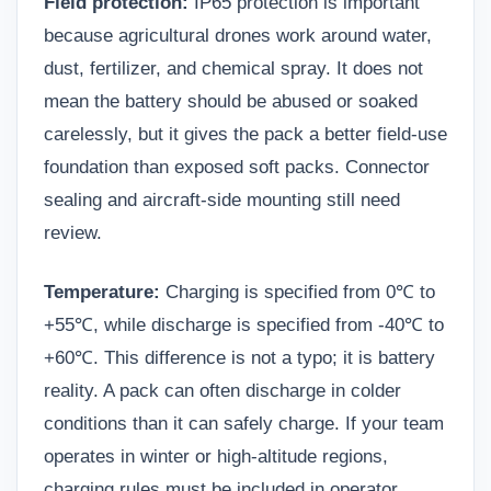
Field protection:
IP65 protection is important
because agricultural drones work around water,
dust, fertilizer, and chemical spray. It does not
mean the battery should be abused or soaked
carelessly, but it gives the pack a better field-use
foundation than exposed soft packs. Connector
sealing and aircraft-side mounting still need
review.
Temperature:
Charging is specified from 0℃ to
+55℃, while discharge is specified from -40℃ to
+60℃. This difference is not a typo; it is battery
reality. A pack can often discharge in colder
conditions than it can safely charge. If your team
operates in winter or high-altitude regions,
charging rules must be included in operator