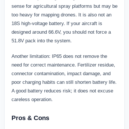
sense for agricultural spray platforms but may be
too heavy for mapping drones. It is also not an
18S high-voltage battery. If your aircraft is
designed around 66.6V, you should not force a
51.8V pack into the system.
Another limitation: IP65 does not remove the
need for correct maintenance. Fertilizer residue,
connector contamination, impact damage, and
poor charging habits can still shorten battery life.
A good battery reduces risk; it does not excuse
careless operation.
Pros & Cons