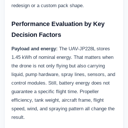
redesign or a custom pack shape.
Performance Evaluation by Key
Decision Factors
Payload and energy:
The UAV-JP228L stores
1.45 kWh of nominal energy. That matters when
the drone is not only flying but also carrying
liquid, pump hardware, spray lines, sensors, and
control modules. Still, battery energy does not
guarantee a specific flight time. Propeller
efficiency, tank weight, aircraft frame, flight
speed, wind, and spraying pattern all change the
result.