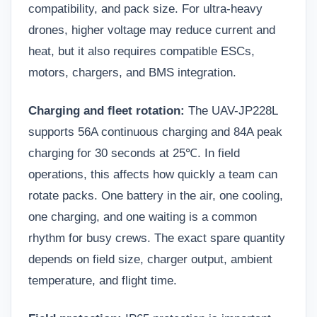
compatibility, and pack size. For ultra-heavy
drones, higher voltage may reduce current and
heat, but it also requires compatible ESCs,
motors, chargers, and BMS integration.
Charging and fleet rotation:
The UAV-JP228L
supports 56A continuous charging and 84A peak
charging for 30 seconds at 25℃. In field
operations, this affects how quickly a team can
rotate packs. One battery in the air, one cooling,
one charging, and one waiting is a common
rhythm for busy crews. The exact spare quantity
depends on field size, charger output, ambient
temperature, and flight time.