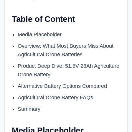
Table of Content
Media Placeholder
Overview: What Most Buyers Miss About
Agricultural Drone Batteries
Product Deep Dive: 51.8V 28Ah Agriculture
Drone Battery
Alternative Battery Options Compared
Agricultural Drone Battery FAQs
Summary
Media Placeholder