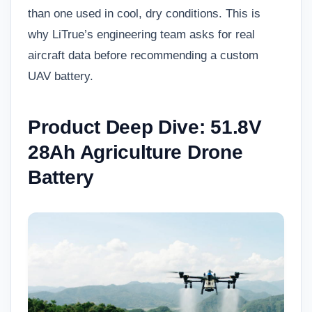
than one used in cool, dry conditions. This is
why LiTrue’s engineering team asks for real
aircraft data before recommending a custom
UAV battery.
Product Deep Dive: 51.8V
28Ah Agriculture Drone
Battery