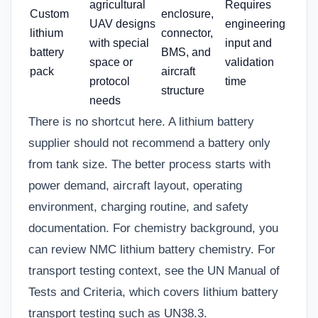
agricultural
Requires
Custom
enclosure,
UAV designs
engineering
lithium
connector,
with special
input and
battery
BMS, and
space or
validation
pack
aircraft
protocol
time
structure
needs
There is no shortcut here. A lithium battery
supplier should not recommend a battery only
from tank size. The better process starts with
power demand, aircraft layout, operating
environment, charging routine, and safety
documentation. For chemistry background, you
can review
NMC lithium battery chemistry
. For
transport testing context, see the UN Manual of
Tests and Criteria, which covers lithium battery
transport testing such as UN38.3.