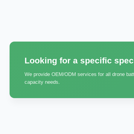
Looking for a specific spec
We provide OEM/ODM services for all drone batte
capacity needs.