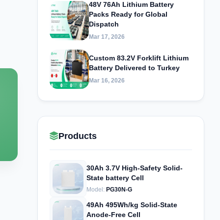
48V 76Ah Lithium Battery
Packs Ready for Global
Dispatch
Mar 17, 2026
Custom 83.2V Forklift Lithium
Battery Delivered to Turkey
Mar 16, 2026
Products
30Ah 3.7V High-Safety Solid-
State battery Cell
Model:
PG30N-G
49Ah 495Wh/kg Solid-State
Anode-Free Cell