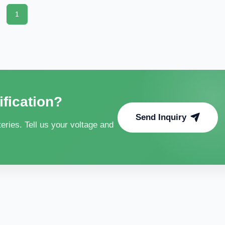
1
ification?
Send Inquiry
ries. Tell us your voltage and