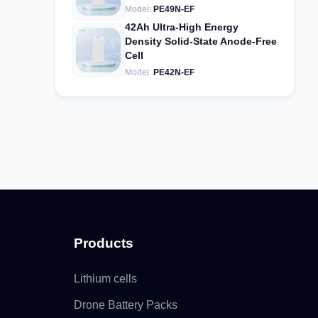
Model:
PE49N-EF
42Ah Ultra-High Energy
Density Solid-State Anode-Free
Cell
Model:
PE42N-EF
Products
Lithium cells
Drone Battery Packs