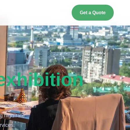
Get a Quote
exhibition
 We specialize in
ng high-rate
vices.