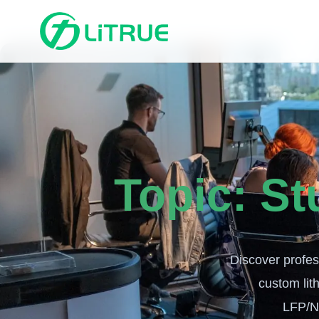
Topic:
St
Discover profess
custom lith
LFP/N