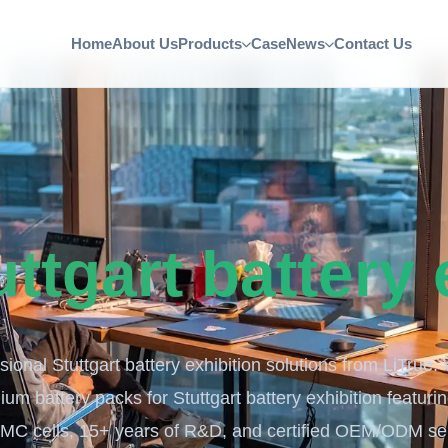
Home
About Us
Products
Case
News
Contact Us
uttgart battery 
ional Stuttgart battery exhibition solutions from LiTrue.
ium battery packs for Stuttgart battery exhibition featuri
MC cells, 15+ years of R&D, and certified OEM/ODM ser