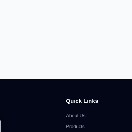
Quick Links
About Us
Products