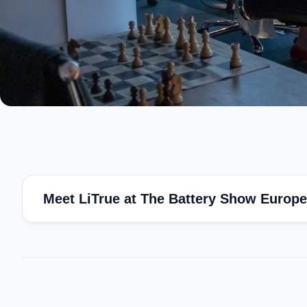
Meet LiTrue at The Battery Show Europe 