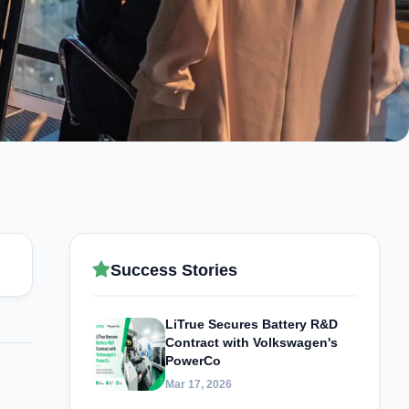
Success Stories
LiTrue Secures Battery R&D
Contract with Volkswagen's
PowerCo
Mar 17, 2026