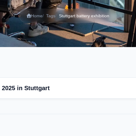
Home
Tags
Stuttgart battery exhibition
2025 in Stuttgart