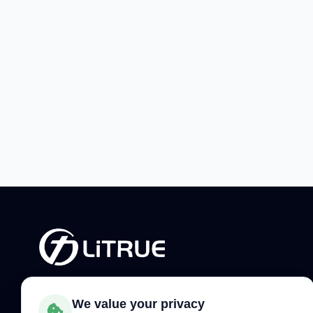
Phone:
+86-379-65187266
We value your privacy
WhatsApp:
+86 150 3637 0258